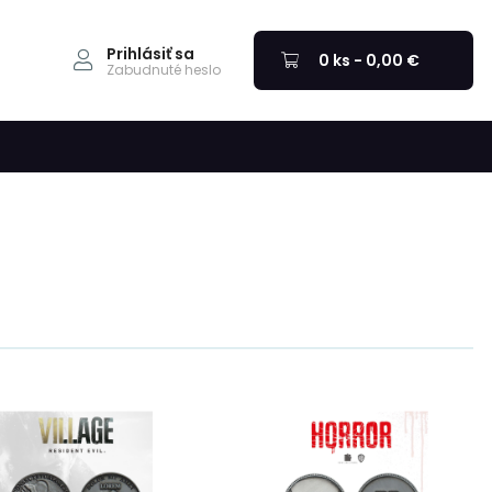
Prihlásiť sa
0 ks - 0,00 €
Zabudnuté heslo