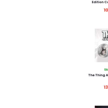
Edition C
1
S
The Thing A
1