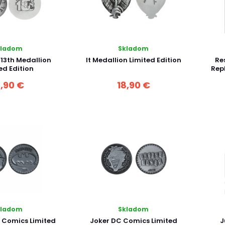
kladom
Skladom
 13th Medallion
It Medallion Limited Edition
Res
ed Edition
Repl
8,90 €
18,90 €
kladom
Skladom
Comics Limited
Joker DC Comics Limited
J