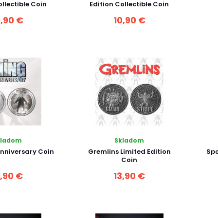
ollectible Coin
Edition Collectible Coin
0,90 €
10,90 €
kladom
Skladom
nniversary Coin
Gremlins Limited Edition
Spo
Coin
3,90 €
13,90 €